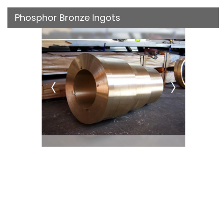
Phosphor Bronze Ingots