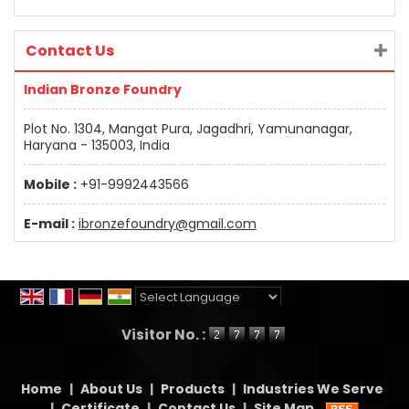
Contact Us
Indian Bronze Foundry
Plot No. 1304, Mangat Pura, Jagadhri, Yamunanagar,
Haryana - 135003, India
Mobile :
+91-9992443566
E-mail :
ibronzefoundry@gmail.com
Powered by
Translate
Visitor No. :
Home
|
About Us
|
Products
|
Industries We Serve
|
Certificate
|
Contact Us
|
Site Map