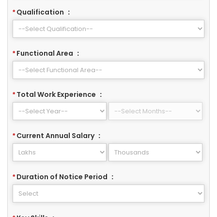
Qualification
:
*
Functional Area
:
*
Total Work Experience
:
*
Current Annual Salary
:
*
Duration of Notice Period
:
*