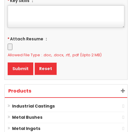
Key Skills
:
*
Attach Resume
:
*
Allowed File Type : .doc, .docx, .rtf, .pdf (Upto 2 MB)
Products
Industrial Castings
Metal Bushes
Metal Ingots