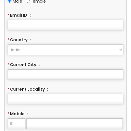
Male
Female
Email ID
:
*
Country
:
*
Current City
:
*
Current Locality
:
*
Mobile
:
*