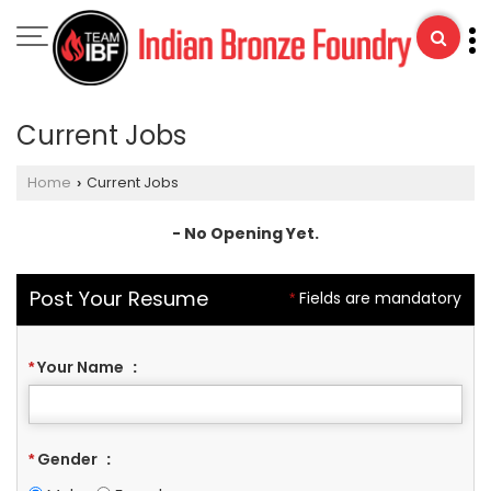
Current Jobs
Home
Current Jobs
›
- No Opening Yet.
Post Your Resume
Fields are mandatory
*
Your Name
:
*
Gender
:
*