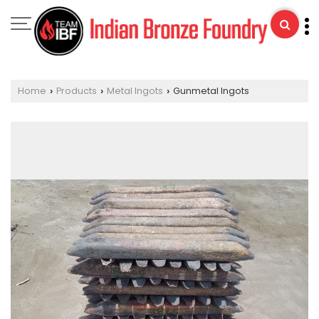
Home
Products
Metal Ingots
Gunmetal Ingots
›
›
›