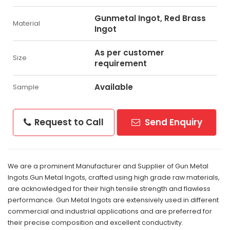
Gunmetal Ingot, Red Brass
Material
Ingot
As per customer
Size
requirement
Available
Sample
Request to Call
Send Enquiry
We are a prominent Manufacturer and Supplier of Gun Metal
Ingots.Gun Metal Ingots, crafted using high grade raw materials,
are acknowledged for their high tensile strength and flawless
performance. Gun Metal Ingots are extensively used in different
commercial and industrial applications and are preferred for
their precise composition and excellent conductivity.