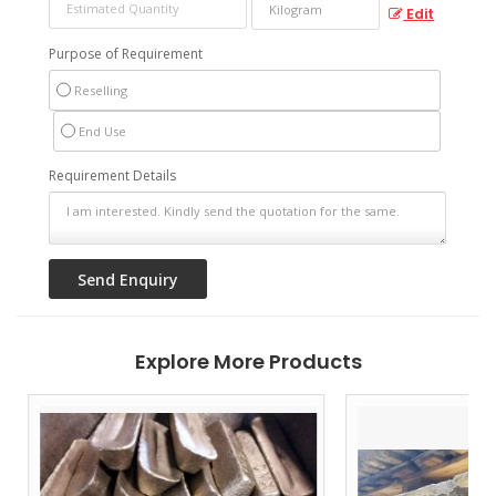
Edit
Purpose of Requirement
Reselling
End Use
Requirement Details
Explore More Products