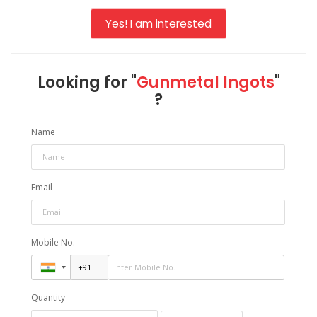
Yes! I am interested
Looking for "
Gunmetal Ingots
"
?
Name
Email
Mobile No.
Quantity