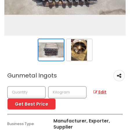
Gunmetal Ingots
Edit
Get Best Price
Manufacturer, Exporter,
Business Type
Supplier