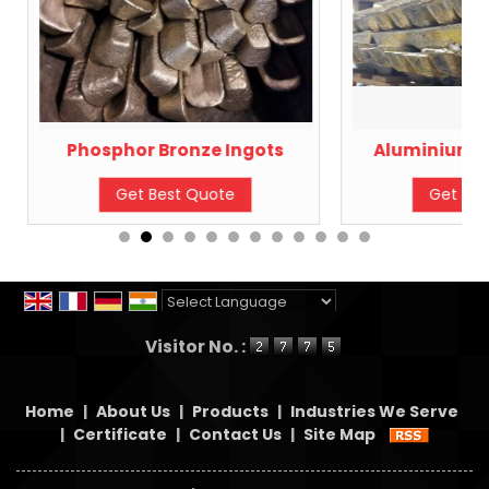
Phosphor Bronze Ingots
Aluminium B
Get Best Quote
Get Bes
Powered by
Translate
Visitor No. :
Home
|
About Us
|
Products
|
Industries We Serve
|
Certificate
|
Contact Us
|
Site Map