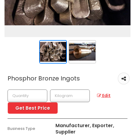
Phosphor Bronze Ingots
Edit
Get Best Price
Manufacturer, Exporter,
Business Type
Supplier