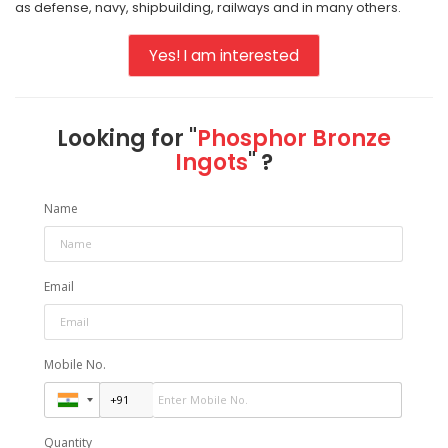
as defense, navy, shipbuilding, railways and in many others.
Yes! I am interested
Looking for "
Phosphor Bronze
Ingots
" ?
Name
Email
Mobile No.
Quantity