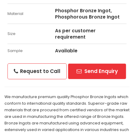
Phosphor Bronze Ingot,
Material
Phosphorous Bronze Ingot
As per customer
Size
requirement
Available
Sample
Request to Call
Send Enquiry
We manufacture premium quality Phosphor Bronze Ingots which
conform to international quality standards. Superior-grade raw
materials that are procured from certified vendors of the market
are used in manufacturing the offered range of Bronze Ingots.
Bronze Ingots are manufactured using advanced equipment,
extensively used in varied applications in various industries such