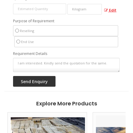
Edit
Purpose of Requirement
Reselling
End Use
Requirement Details
Explore More Products