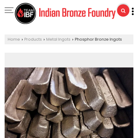
Home
Products
Metal Ingots
Phosphor Bronze Ingots
›
›
›