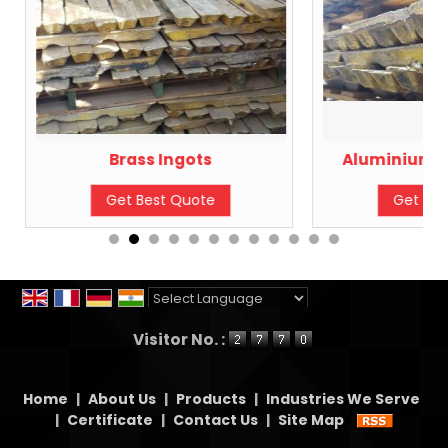
Brass Ingots
Aluminium B
Get Best Quote
Get Bes
Powered by
Translate
Visitor No. :
Home
|
About Us
|
Products
|
Industries We Serve
|
Certificate
|
Contact Us
|
Site Map